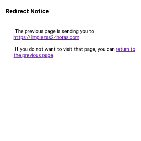
Redirect Notice
The previous page is sending you to
https://limpiezas24horas.com
.
If you do not want to visit that page, you can
return to
the previous page
.