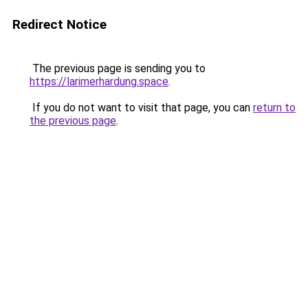
Redirect Notice
The previous page is sending you to
https://larimerhardung.space
.
If you do not want to visit that page, you can
return to
the previous page
.