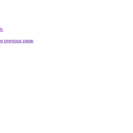
ch
.
he previous page
.