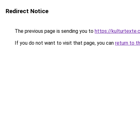
Redirect Notice
The previous page is sending you to
https://kulturtexte.
If you do not want to visit that page, you can
return to t