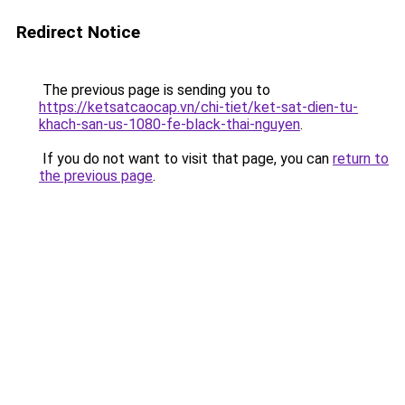
Redirect Notice
The previous page is sending you to
https://ketsatcaocap.vn/chi-tiet/ket-sat-dien-tu-
khach-san-us-1080-fe-black-thai-nguyen
.
If you do not want to visit that page, you can
return to
the previous page
.