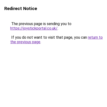
Redirect Notice
The previous page is sending you to
https://joystickportal.co.uk/
.
If you do not want to visit that page, you can
return to
the previous page
.