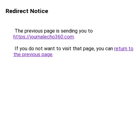
Redirect Notice
The previous page is sending you to
https://journalecho360.com
.
If you do not want to visit that page, you can
return to
the previous page
.