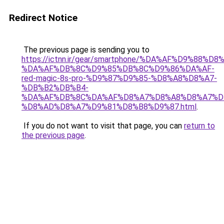
Redirect Notice
The previous page is sending you to
https://ictnn.ir/gear/smartphone/%DA%AF%D9%88%D
%DA%AF%DB%8C%D9%85%DB%8C%D9%86%DA%AF-
red-magic-8s-pro-%D9%87%D9%85-%D8%A8%D8%A7-
%DB%B2%DB%B4-
%DA%AF%DB%8C%DA%AF%D8%A7%D8%A8%D8%A7%D
%D8%AD%D8%A7%D9%81%D8%B8%D9%87.html
.
If you do not want to visit that page, you can
return to
the previous page
.