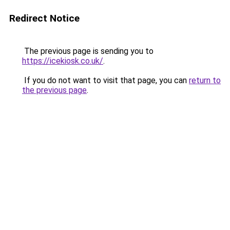
Redirect Notice
The previous page is sending you to
https://icekiosk.co.uk/
.
If you do not want to visit that page, you can
return to
the previous page
.