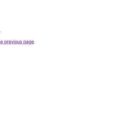
.
he previous page
.