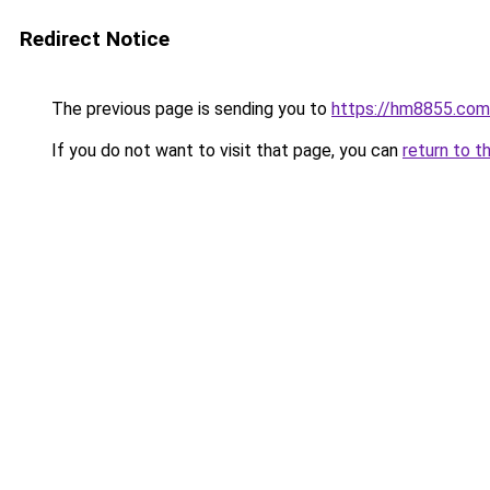
Redirect Notice
The previous page is sending you to
https://hm8855.com
If you do not want to visit that page, you can
return to t