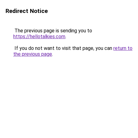
Redirect Notice
The previous page is sending you to
https://hellotalkies.com
.
If you do not want to visit that page, you can
return to
the previous page
.