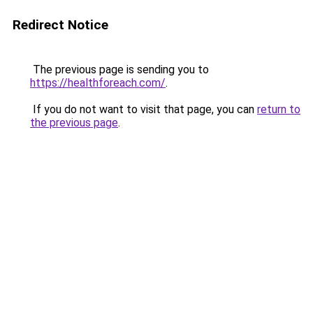
Redirect Notice
The previous page is sending you to
https://healthforeach.com/
.
If you do not want to visit that page, you can
return to
the previous page
.