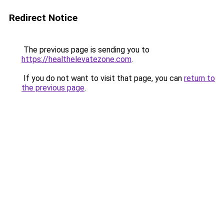
Redirect Notice
The previous page is sending you to
https://healthelevatezone.com
.
If you do not want to visit that page, you can
return to
the previous page
.