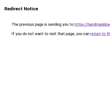
Redirect Notice
The previous page is sending you to
https://handmadeb
If you do not want to visit that page, you can
return to t