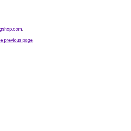
agshop.com
.
he previous page
.