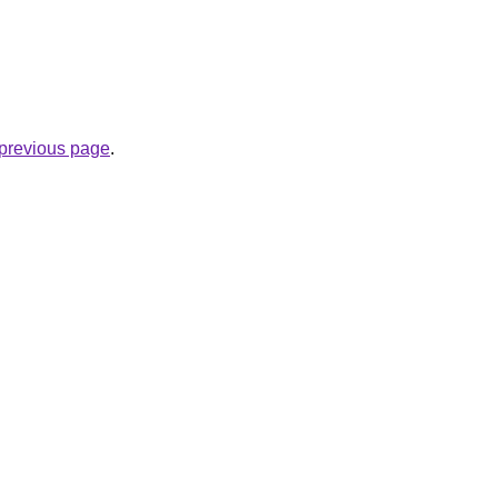
e previous page
.