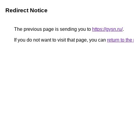
Redirect Notice
The previous page is sending you to
https://gysn.ru/
.
If you do not want to visit that page, you can
return to th