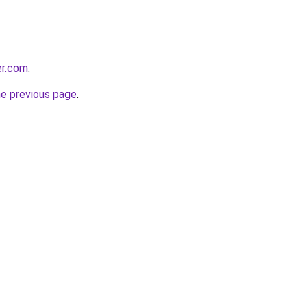
er.com
.
he previous page
.