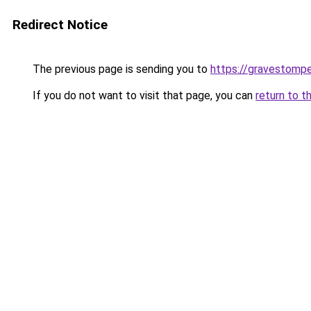
Redirect Notice
The previous page is sending you to
https://gravestomp
If you do not want to visit that page, you can
return to t