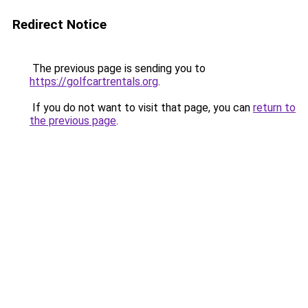
Redirect Notice
The previous page is sending you to
https://golfcartrentals.org
.
If you do not want to visit that page, you can
return to
the previous page
.