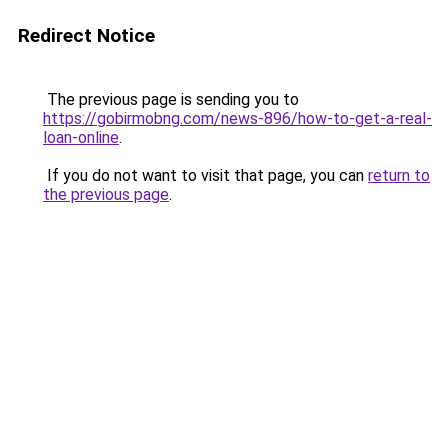
Redirect Notice
The previous page is sending you to
https://gobirmobng.com/news-896/how-to-get-a-real-
loan-online
.
If you do not want to visit that page, you can
return to
the previous page
.