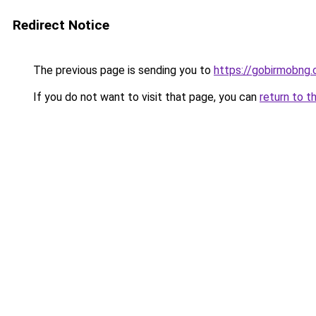
Redirect Notice
The previous page is sending you to
https://gobirmobng.
If you do not want to visit that page, you can
return to t