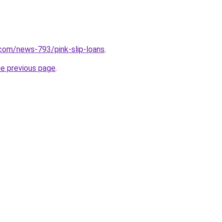
com/news-793/pink-slip-loans
.
he previous page
.