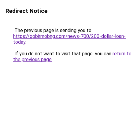
Redirect Notice
The previous page is sending you to
https://gobirmobng.com/news-700/200-dollar-loan-
today
.
If you do not want to visit that page, you can
return to
the previous page
.