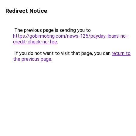
Redirect Notice
The previous page is sending you to
https://gobirmobng.com/news-125/payday-loans-no-
credit-check-no-fee
.
If you do not want to visit that page, you can
return to
the previous page
.