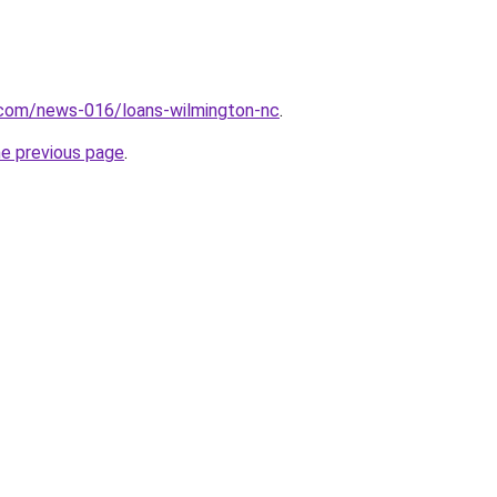
.com/news-016/loans-wilmington-nc
.
he previous page
.