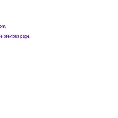
com
.
he previous page
.