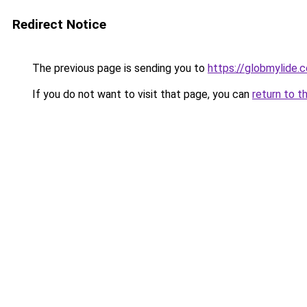
Redirect Notice
The previous page is sending you to
https://globmylide.
If you do not want to visit that page, you can
return to t