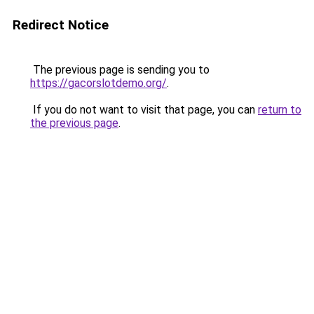
Redirect Notice
The previous page is sending you to
https://gacorslotdemo.org/
.
If you do not want to visit that page, you can
return to
the previous page
.