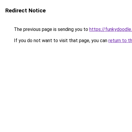
Redirect Notice
The previous page is sending you to
https://funkydoodle
If you do not want to visit that page, you can
return to t