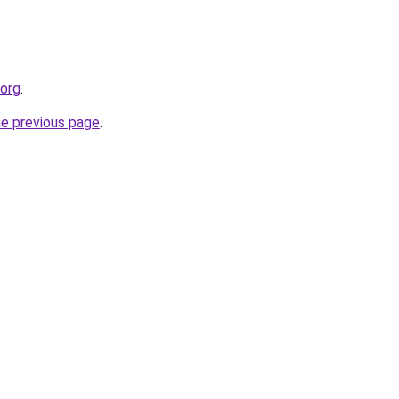
.org
.
he previous page
.