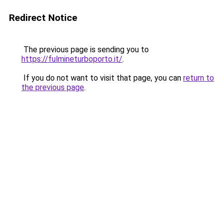
Redirect Notice
The previous page is sending you to
https://fulmineturboporto.it/
.
If you do not want to visit that page, you can
return to
the previous page
.