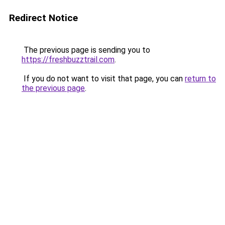
Redirect Notice
The previous page is sending you to
https://freshbuzztrail.com
.
If you do not want to visit that page, you can
return to
the previous page
.