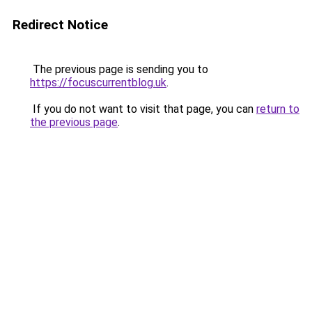
Redirect Notice
The previous page is sending you to
https://focuscurrentblog.uk
.
If you do not want to visit that page, you can
return to
the previous page
.