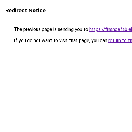
Redirect Notice
The previous page is sending you to
https://financefabl
If you do not want to visit that page, you can
return to t