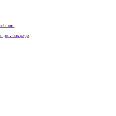
ehub.com
.
he previous page
.