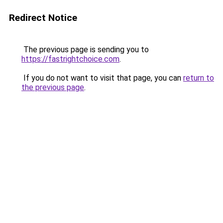
Redirect Notice
The previous page is sending you to
https://fastrightchoice.com
.
If you do not want to visit that page, you can
return to
the previous page
.