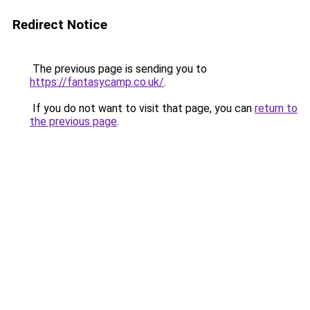
Redirect Notice
The previous page is sending you to
https://fantasycamp.co.uk/
.
If you do not want to visit that page, you can
return to
the previous page
.