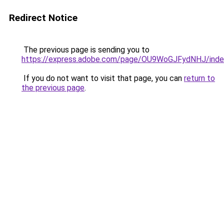
Redirect Notice
The previous page is sending you to
https://express.adobe.com/page/OU9WoGJFydNHJ/inde
If you do not want to visit that page, you can
return to
the previous page
.