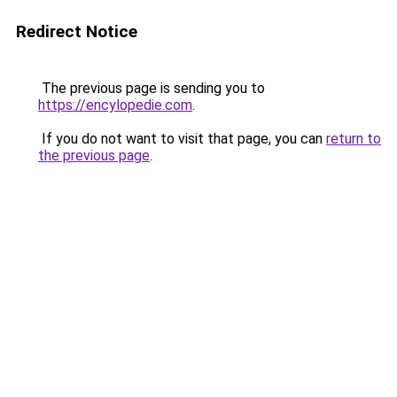
Redirect Notice
The previous page is sending you to
https://encylopedie.com
.
If you do not want to visit that page, you can
return to
the previous page
.