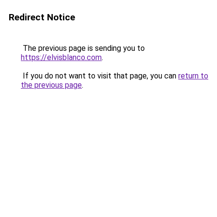
Redirect Notice
The previous page is sending you to
https://elvisblanco.com
.
If you do not want to visit that page, you can
return to
the previous page
.