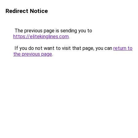
Redirect Notice
The previous page is sending you to
https://elitekinglines.com
.
If you do not want to visit that page, you can
return to
the previous page
.