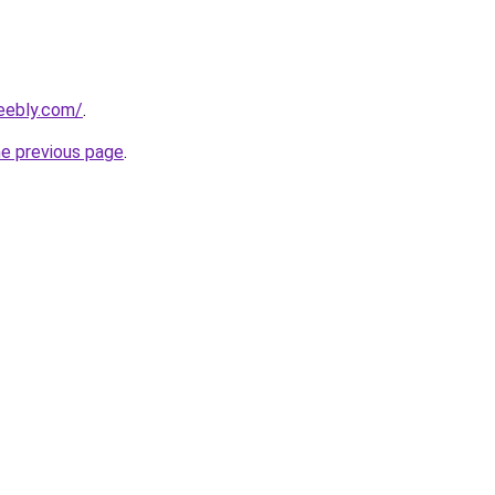
weebly.com/
.
he previous page
.