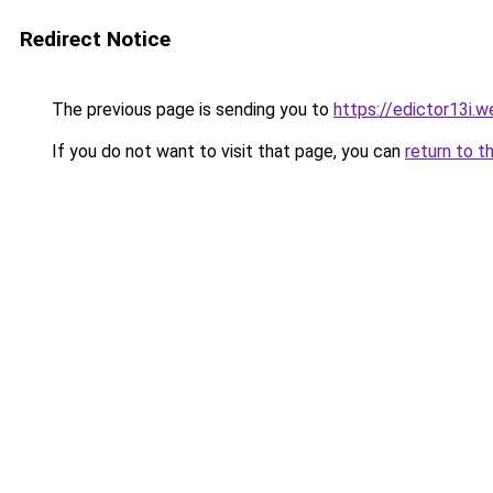
Redirect Notice
The previous page is sending you to
https://edictor13i.
If you do not want to visit that page, you can
return to t