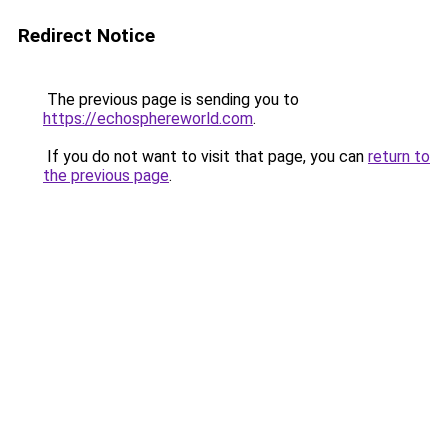
Redirect Notice
The previous page is sending you to
https://echosphereworld.com
.
If you do not want to visit that page, you can
return to
the previous page
.