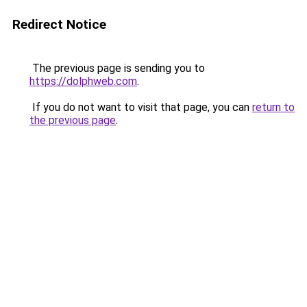
Redirect Notice
The previous page is sending you to
https://dolphweb.com
.
If you do not want to visit that page, you can
return to
the previous page
.