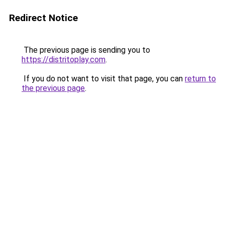
Redirect Notice
The previous page is sending you to
https://distritoplay.com
.
If you do not want to visit that page, you can
return to
the previous page
.