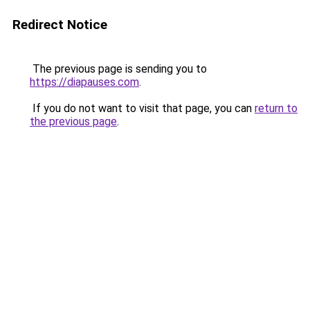
Redirect Notice
The previous page is sending you to
https://diapauses.com
.
If you do not want to visit that page, you can
return to
the previous page
.