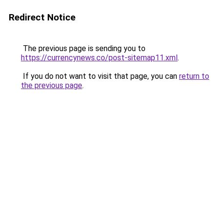
Redirect Notice
The previous page is sending you to
https://currencynews.co/post-sitemap11.xml
.
If you do not want to visit that page, you can
return to
the previous page
.