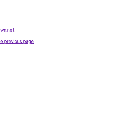
own.net
.
he previous page
.