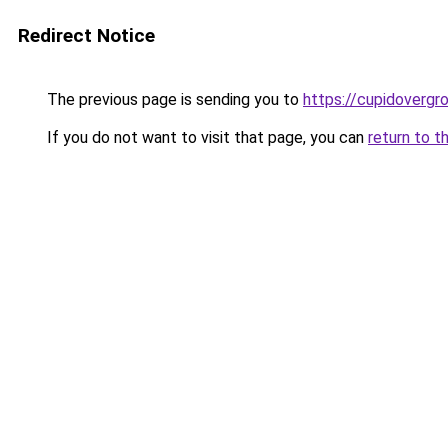
Redirect Notice
The previous page is sending you to
https://cupidovergr
If you do not want to visit that page, you can
return to t