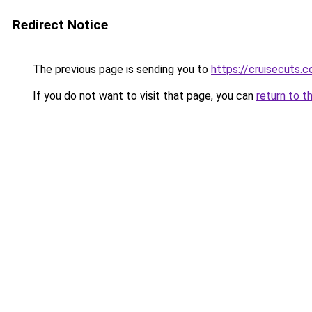
Redirect Notice
The previous page is sending you to
https://cruisecuts.
If you do not want to visit that page, you can
return to t