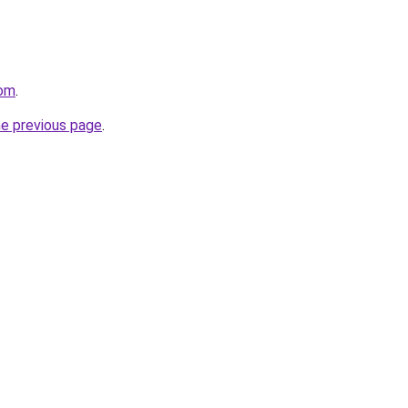
com
.
he previous page
.