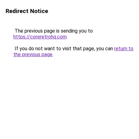
Redirect Notice
The previous page is sending you to
https://coreretrohq.com
.
If you do not want to visit that page, you can
return to
the previous page
.