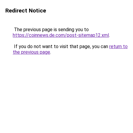
Redirect Notice
The previous page is sending you to
https://coinnews.de.com/post-sitemap12.xml
.
If you do not want to visit that page, you can
return to
the previous page
.