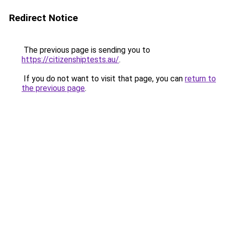
Redirect Notice
The previous page is sending you to
https://citizenshiptests.au/
.
If you do not want to visit that page, you can
return to
the previous page
.