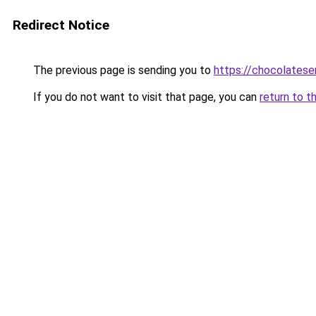
Redirect Notice
The previous page is sending you to
https://chocolates
If you do not want to visit that page, you can
return to t