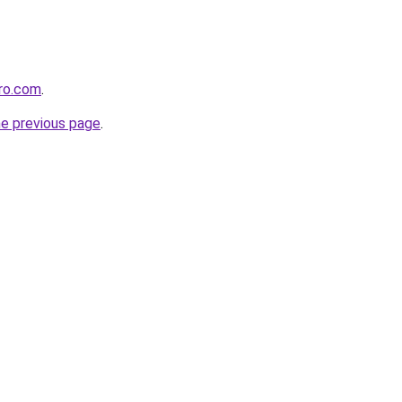
ero.com
.
he previous page
.