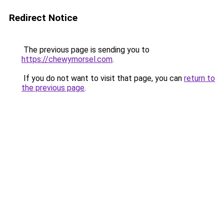
Redirect Notice
The previous page is sending you to
https://chewymorsel.com
.
If you do not want to visit that page, you can
return to
the previous page
.