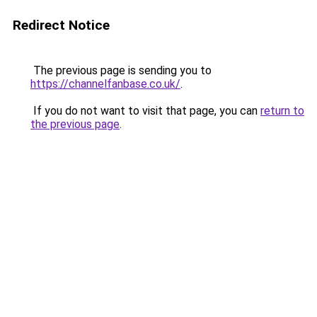
Redirect Notice
The previous page is sending you to
https://channelfanbase.co.uk/
.
If you do not want to visit that page, you can
return to
the previous page
.