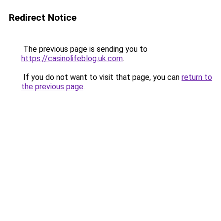
Redirect Notice
The previous page is sending you to
https://casinolifeblog.uk.com
.
If you do not want to visit that page, you can
return to
the previous page
.