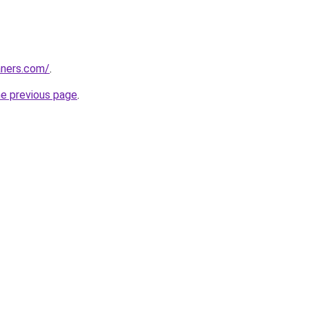
aners.com/
.
he previous page
.