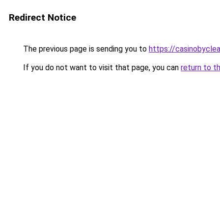
Redirect Notice
The previous page is sending you to
https://casinobycle
If you do not want to visit that page, you can
return to t